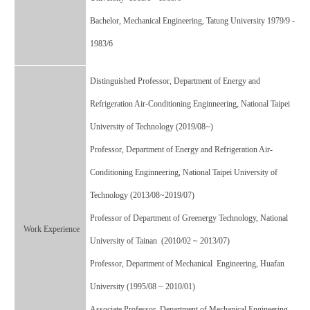
Bachelor,
Mechanical Engineering, Tatung University 1979/9 -
1983/6
Distinguished Professor, Department of Energy and
Refrigeration Air-Conditioning Enginneering, National Taipei
University of Technology (2019/08~)
Professor, Department of Energy and Refrigeration Air-
Conditioning Enginneering, National Taipei University of
Technology (2013/08~2019/07)
Professor of Department of Greenergy Technology, National
Work Experience
University of Tainan (2010/02 ~ 2013/07)
Professor, Department of Mechanical Engineering, Huafan
University (1995/08 ~ 2010/01)
Associate Professor, Department of Mechanical Engineering,