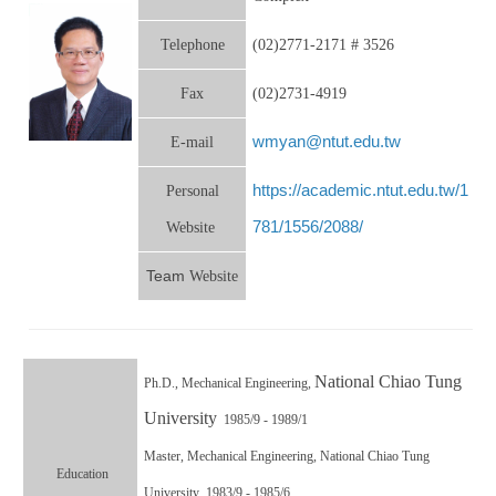
Telephone
(02)2771-2171 # 3526
Fax
(02)2731-4919
wmyan@ntut.edu.tw
E-mail
https://academic.ntut.edu.tw/1
Personal
781/1556/2088/
Website
Team
Website
National Chiao Tung
Ph.D.,
Mechanical Engineering,
University
1985/9 - 1989/1
Master,
Mechanical Engineering, National Chiao Tung
Education
University 1983/9 - 1985/6