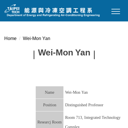
Jump
to
the
main
content
Home
Wei-Mon Yan
block
Wei-Mon Yan
Name
Wei-Mon Yan
Position
Distinguished Professor
Room 713, Integrated Technology
Researcj Room
Complex