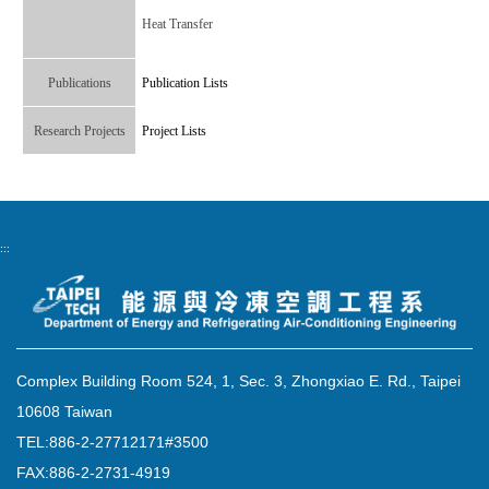
Heat Transfer
Publications
Publication Lists
Research Projects
Project Lists
:::
Complex Building Room 524, 1, Sec. 3, Zhongxiao E. Rd., Taipei
10608 Taiwan
TEL:886-2-27712171#3500
FAX:886-2-2731-4919