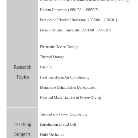
Huafan University (1991/08 ~ 1995/07)
President of Huafan University (2005/08 ~ 2010/01)
Dean of Huafan University (2001/08 ~ 2005/07)
Electronic Device Cooling
Thermal Storage
Research
Fuel Cell
Topics
Heat Transfer in Air Conditioning
Membrane Dehumidifier Development
Heat and Mass Transfer of Freeze Drying
Thermal and Power Engineering
Teaching
Introduction to Fuel Cell
Subjects
Fluid Mechanics