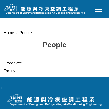
Jump
to
the
main
content
Home
People
block
People
Office Staff
Faculty
:::