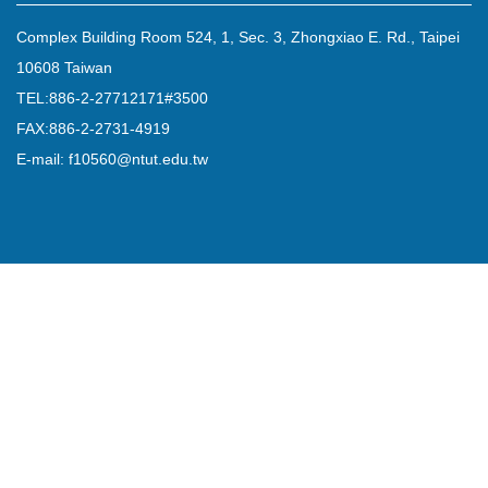
Complex Building Room 524, 1, Sec. 3, Zhongxiao E. Rd., Taipei
10608 Taiwan
TEL:886-2-27712171#3500
FAX:886-2-2731-4919
E-mail: f10560@ntut.edu.tw