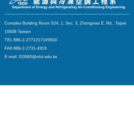
Complex Building Room 524, 1, Sec. 3, Zhongxiao E. Rd., Taipei
10608 Taiwan
TEL:886-2-27712171#3500
FAX:886-2-2731-4919
E-mail: f10560@ntut.edu.tw