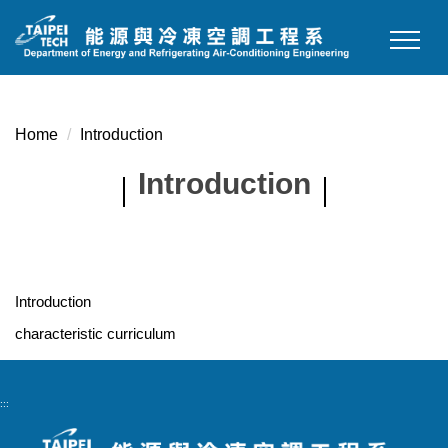
Jump
to
the
main
content
Home
Introduction
block
Introduction
Introduction
characteristic curriculum
:::