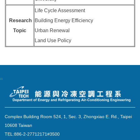
Life Cycle Assessment
Research
Building Energy Efficiency
Topic
Urban Renewal
Land Use Policy
:::
Complex Building Room 524, 1, Sec. 3, Zhongxiao E. Rd., Taipei
10608 Taiwan
TEL:886-2-27712171#3500