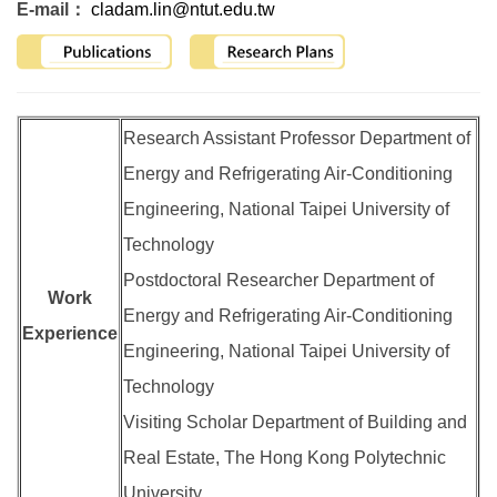
E-mail：
cladam.lin@ntut.edu.tw
Research Assistant Professor Department of
Energy and Refrigerating Air-Conditioning
Engineering, National Taipei University of
Technology
Postdoctoral Researcher Department of
Work
Energy and Refrigerating Air-Conditioning
Experience
Engineering, National Taipei University of
Technology
Visiting Scholar Department of Building and
Real Estate, The Hong Kong Polytechnic
University