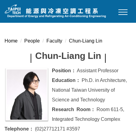
Jump
to
the
main
content
Home
People
Faculty
Chun-Liang Lin
block
Chun-Liang Lin
Position：
Assistant Professor
Education：
Ph.D. in Architecture,
National Taiwan University of
Science and Technology
Research Room：
Room 611-5,
Integrated Technology Complex
Telephone：
(02)27712171 #3597