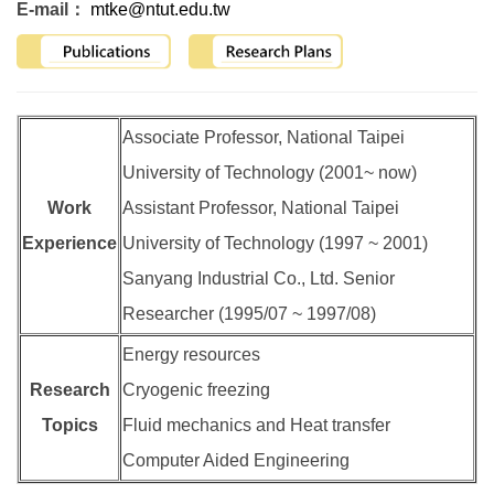
E-mail：
mtke@ntut.edu.tw
Associate Professor, National Taipei
University of Technology (2001~ now)
Work
Assistant Professor, National Taipei
Experience
University of Technology (1997 ~ 2001)
Sanyang Industrial Co., Ltd. Senior
Researcher (1995/07 ~ 1997/08)
Energy resources
Research
Cryogenic freezing
Topics
Fluid mechanics and Heat transfer
Computer Aided Engineering