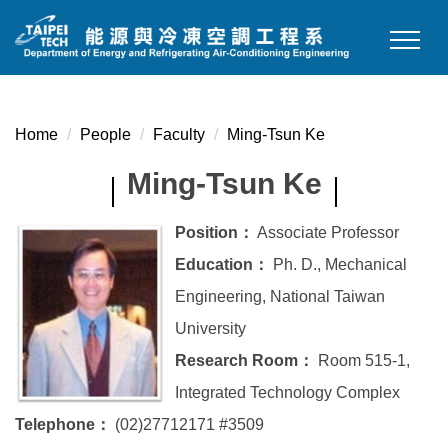
Jump
to
the
main
content
Home
People
Faculty
Ming-Tsun Ke
block
Ming-Tsun Ke
Position：
Associate Professor
Education：
Ph. D., Mechanical
Engineering, National Taiwan
University
Research Room：
Room 515-1,
Integrated Technology Complex
Telephone：
(02)27712171 #3509