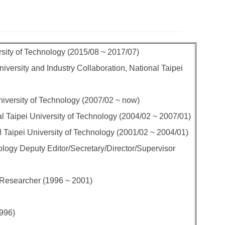
rsity of Technology (2015/08 ~ 2017/07)
iversity and Industry Collaboration, National Taipei
niversity of Technology (2007/02 ~ now)
l Taipei University of Technology (2004/02 ~ 2007/01)
l Taipei University of Technology (2001/02 ~ 2004/01)
ogy Deputy Editor/Secretary/Director/Supervisor
 Researcher (1996 ~ 2001)
1996)