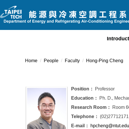
Jump
to
the
main
content
Introduc
block
Home
People
Faculty
Hong-Ping Cheng
Position：
Professor
Education：
Ph. D., Mechan
Research Room：
Room 60
Telephone：
(02)27712171
E-mail：
hpcheng@ntut.edu