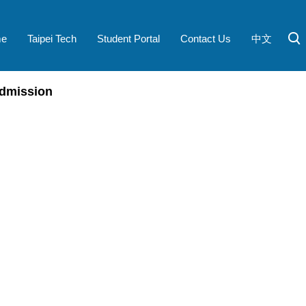
e
Taipei Tech
Student Portal
Contact Us
中文
dmission