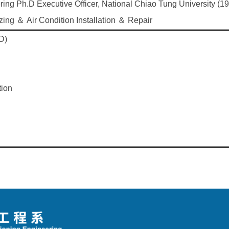
ing Ph.D Executive Officer, National Chiao Tung University (1
ing ＆ Air Condition Installation ＆ Repair
D)
tion