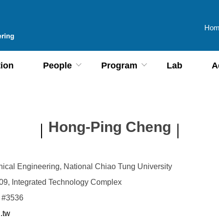
Hom
tion
People
Program
Lab
A
Hong-Ping Cheng
ical Engineering, National Chiao Tung University
9, Integrated Technology Complex
 #3536
.tw