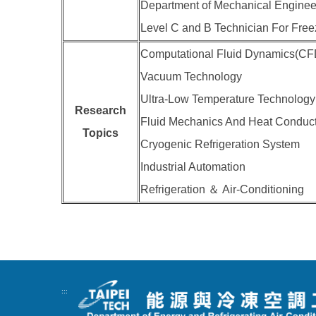
Department of Mechanical Engineer
Level C and B Technician For Freez
Computational Fluid Dynamics(CF
Vacuum Technology
Ultra-Low Temperature Technology
Research
Fluid Mechanics And Heat Conduc
Topics
Cryogenic Refrigeration System
Industrial Automation
Refrigeration ＆ Air-Conditioning
:::