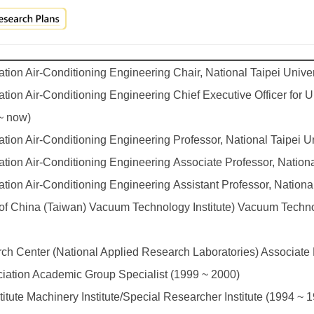
tion Air-Conditioning Engineering Chair, National Taipei Unive
ion Air-Conditioning Engineering Chief Executive Officer for Un
 ~ now)
tion Air-Conditioning Engineering Professor, National Taipei U
tion Air-Conditioning Engineering Associate Professor, Nationa
tion Air-Conditioning Engineering Assistant Professor, Nationa
f China (Taiwan) Vacuum Technology Institute) Vacuum Technol
ch Center (National Applied Research Laboratories) Associate
ciation Academic Group Specialist (1999 ~ 2000)
itute Machinery Institute/Special Researcher Institute (1994 ~ 