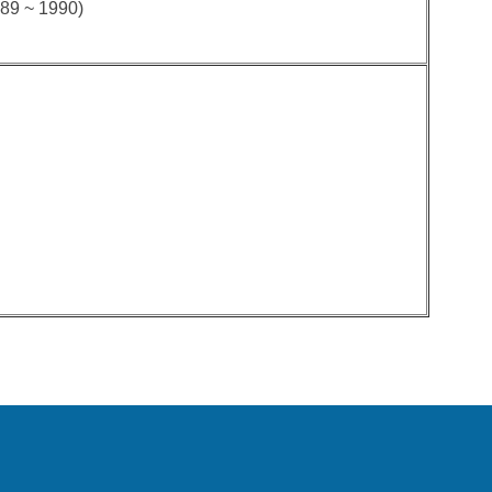
989 ~ 1990)