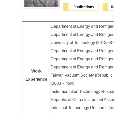
Department of Energy and Refrigera
Department of Energy and Refrigerat
University of Technology (2013/08
Department of Energy and Refrigera
Department of Energy and Refrigera
Department of Energy and Refrigera
Work
Taiwan Vacuum Society (Republic o
Experience
(2003 ~ now)
Instrumentation Technology Resear
Republic of China Instrument Asso
Industrial Technology Research Inst