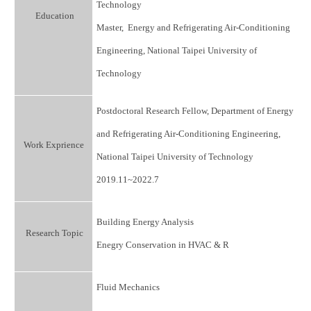
Technology
Education
Master, Energy and Refrigerating Air-Conditioning
Engineering, National Taipei University of
Technology
Postdoctoral Research Fellow, Department of Energy
and Refrigerating Air-Conditioning Engineering,
Work Exprience
National Taipei University of Technology
2019.11~2022.7
Building Energy Analysis
Research Topic
Enegry Conservation in HVAC & R
Fluid Mechanics