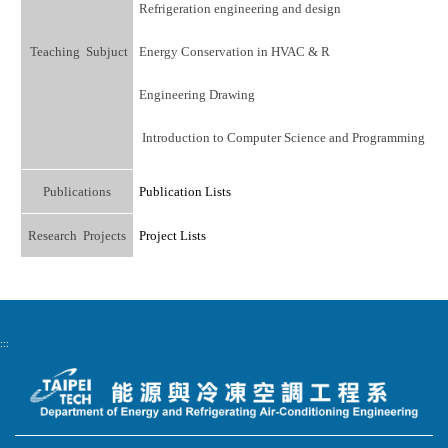
Refrigeration engineering and design
Teaching Subjuct
Energy Conservation in HVAC & R
Engineering Drawing
Introduction to Computer Science and Programming
Publications
Publication Lists
Research Projects
Project Lists
:::