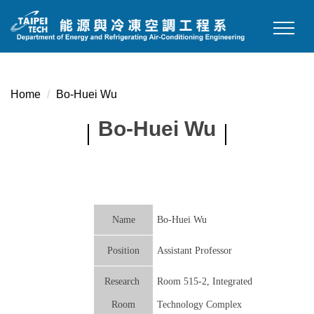
Jump
to
the
main
content
Home
Bo-Huei Wu
block
Bo-Huei Wu
Name
Bo-Huei Wu
Position
Assistant Professor
Research
Room 515-2, Integrated
Room
Technology Complex