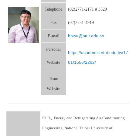
Telephone
(02)2771-2171 # 3529
Fax
(02)2731-4919
bhwu@ntut.edu.tw
E-mail
Personal
https://academic.ntut.edu.tw/17
81/1556/2292/
Website
Team
Website
Ph.D., Energy and Refrigerating Air-Conditioning
Engineering, National Taipei University of