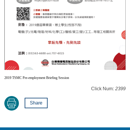
2019 TSMC Pre-employment Briefing Session
Click Num:
2399
Share