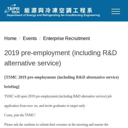
Jump
to
the
main
content
Home
Events
Enterprise Recruitment
block
2019 pre-employment (including R&D
alternative service)
[TSMC 2019 pre-employment (including R&D alternative service)
briefing]
TSMC will open 2019 pre-employment (including R&D alternative service) job
application from now on, and invite graduates to target early
Come, join the TSMC!
Please ask the students to submit their resumes in the morning and master the