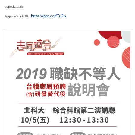
opportunities.
https://ppt.cc/fTu2Ix
Application URL: